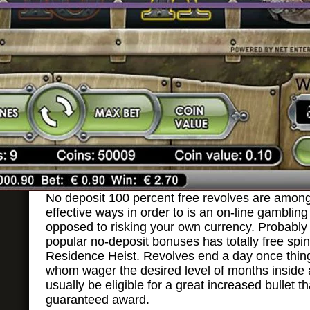
No deposit 100 percent free revolves are amon
effective ways in order to is an on-line gambling
opposed to risking your own currency. Probably
popular no-deposit bonuses has totally free spi
Residence Heist. Revolves end a day once thing
whom wager the desired level of months inside
usually be eligible for a great increased bullet t
guaranteed award.