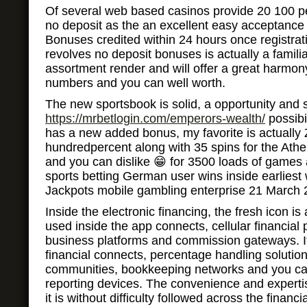
Of several web based casinos provide 20 100 pe
no deposit as the an excellent easy acceptance 
Bonuses credited within 24 hours once registrati
revolves no deposit bonuses is actually a famili
assortment render and will offer a great harmon
numbers and you can well worth.
The new sportsbook is solid, a opportunity and 
https://mrbetlogin.com/emperors-wealth/
possibil
has a new added bonus, my favorite is actually
hundredpercent along with 35 spins for the Athe
and you can dislike 😁 for 3500 loads of games
sports betting German user wins inside earliest 
Jackpots mobile gambling enterprise 21 March 
Inside the electronic financing, the fresh icon is 
used inside the app connects, cellular financial
business platforms and commission gateways. I
financial connects, percentage handling solution
communities, bookkeeping networks and you c
reporting devices. The convenience and expertis
it is without difficulty followed across the financia