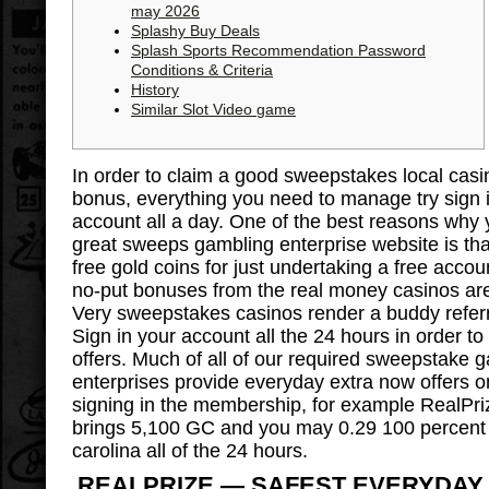
may 2026
Splashy Buy Deals
Splash Sports Recommendation Password
Conditions & Criteria
History
Similar Slot Video game
In order to claim a good sweepstakes local casi
bonus, everything you need to manage try sign 
account all a day. One of the best reasons why 
great sweeps gambling enterprise website is that
free gold coins for just undertaking a free acc
no-put bonuses from the real money casinos ar
Very sweepstakes casinos render a buddy refer
Sign in your account all the 24 hours in order to
offers. Much of all of our required sweepstake 
enterprises provide everyday extra now offers o
signing in the membership, for example RealPriz
brings 5,100 GC and you may 0.29 100 percent
carolina all of the 24 hours.
REALPRIZE — SAFEST EVERYDAY