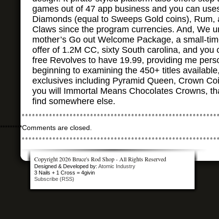
games out of 47 app business and you can use
Diamonds (equal to Sweeps Gold coins), Rum, a
Claws since the program currencies. And, We u
mother’s Go out Welcome Package, a small-time
offer of 1.2M CC, sixty South carolina, and you 
free Revolves to have 19.99, providing me perso
beginning to examining the 450+ titles available
exclusives including Pyramid Queen, Crown Coi
you will Immortal Means Chocolates Crowns, tha
find somewhere else.
*********Comments are closed.
Copyright 2026 Bruce's Rod Shop - All Rights Reserved
Designed & Developed by:
Atomic Industry
3 Nails + 1 Cross = 4givin
Subscribe (RSS)