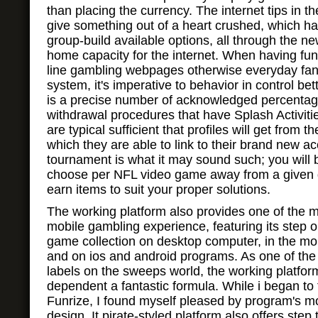
than placing the currency. The internet tips in 
give something out of a heart crushed, which h
group-build available options, all through the ne
home capacity for the internet. When having fun
line gambling webpages otherwise everyday fant
system, it's imperative to behavior in control bet
is a precise number of acknowledged percenta
withdrawal procedures that have Splash Activitie
are typical sufficient that profiles will get from
which they are able to link to their brand new a
tournament is what it may sound such; you will
choose per NFL video game away from a given d
earn items to suit your proper solutions.
The working platform also provides one of the m
mobile gambling experience, featuring its step 
game collection on desktop computer, in the mo
and on ios and android programs. As one of the 
labels on the sweeps world, the working platfor
dependent a fantastic formula. While i began to t
Funrize, I found myself pleased by program's m
design. It pirate-styled platform also offers step