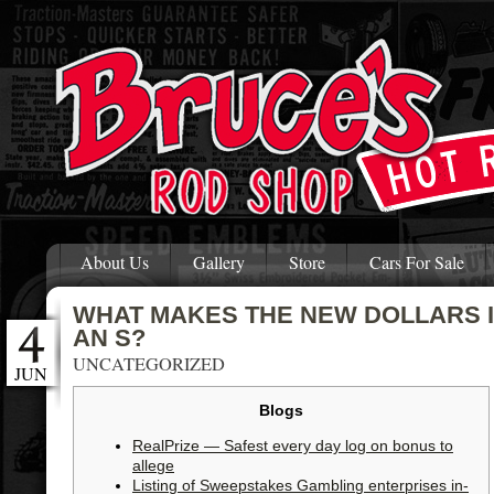
About Us
Gallery
Store
Cars For Sale
WHAT MAKES THE NEW DOLLARS 
AN S?
UNCATEGORIZED
JUN
Blogs
RealPrize — Safest every day log on bonus to
allege
Listing of Sweepstakes Gambling enterprises in-