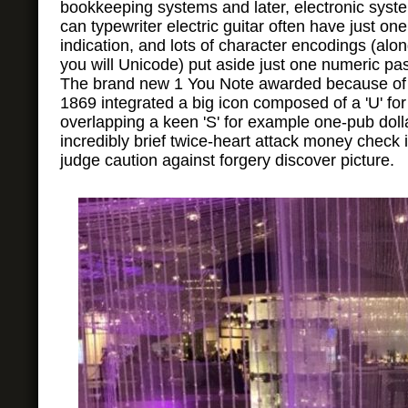
bookkeeping systems and later, electronic syst
can typewriter electric guitar often have just one 
indication, and lots of character encodings (alo
you will Unicode) put aside just one numeric pas
The brand new 1 You Note awarded because of 
1869 integrated a big icon composed of a 'U' for
overlapping a keen 'S' for example one-pub doll
incredibly brief twice-heart attack money check 
judge caution against forgery discover picture.