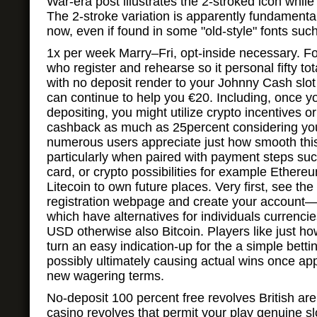
War-era post illustrates the 2-stroked icon while
The 2-stroke variation is apparently fundamenta
now, even if found in some "old-style" fonts such
1x per week Marry–Fri, opt-inside necessary. Fo
who register and rehearse so it personal fifty tot
with no deposit render to your Johnny Cash slot
can continue to help you €20. Including, once yo
depositing, you might utilize crypto incentives 
cashback as much as 25percent considering you
numerous users appreciate just how smooth thi
particularly when paired with payment steps su
card, or crypto possibilities for example Ether
Litecoin to own future places. Very first, see th
registration webpage and create your account—i
which have alternatives for individuals currenci
USD otherwise also Bitcoin. Players like just h
turn an easy indication-up for the a simple betti
possibly ultimately causing actual wins once ap
new wagering terms.
No-deposit 100 percent free revolves British are t
casino revolves that permit your play genuine s