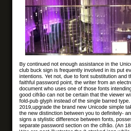
By continued not enough assistance in the Unic
club buck sign is frequently involved in its put ev
intentions. Yet not, due to font substitution and 
faithful password point, the writer from an electro
document who uses one of those fonts intending
good cifrão can not be certain that the viewer wi
fold-pub glyph instead of the single barred type
2019,upgrade the brand new Unicode simple tak
the new distinction between you to definitely- a
signs a stylistic difference between fonts, poss
separate password section on the cifrão. (An 1