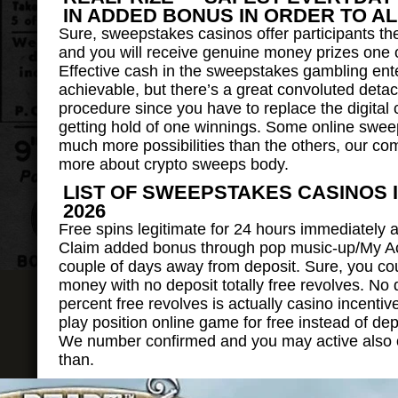
IN ADDED BONUS IN ORDER TO A
Sure, sweepstakes casinos offer participants the 
and you will receive genuine money prizes one o
Effective cash in the sweepstakes gambling ente
achievable, but there’s a great convoluted det
procedure since you have to replace the digital
getting hold of one winnings. Some online swe
much more possibilities than the others, our co
more about crypto sweeps body.
LIST OF SWEEPSTAKES CASINOS 
2026
Free spins legitimate for 24 hours immediately af
Claim added bonus through pop music-up/My Ac
couple of days away from deposit. Sure, you cou
money with no deposit totally free revolves. No
percent free revolves is actually casino incentive
play position online game for free instead of dep
We number confirmed and you may active also o
than.